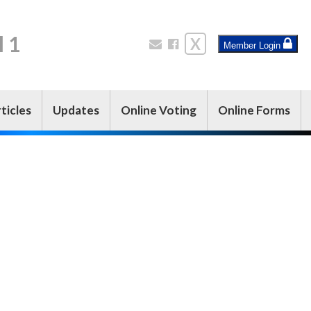
l 1
X
Member Login
ticles
Updates
Online Voting
Online Forms