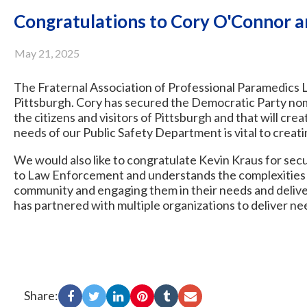
Congratulations to Cory O'Connor a
May 21, 2025
The Fraternal Association of Professional Paramedics Lo
Pittsburgh. Cory has secured the Democratic Party nomi
the citizens and visitors of Pittsburgh and that will crea
needs of our Public Safety Department is vital to creati
We would also like to congratulate Kevin Kraus for sec
to Law Enforcement and understands the complexities of
community and engaging them in their needs and deliver
has partnered with multiple organizations to deliver n
Share: