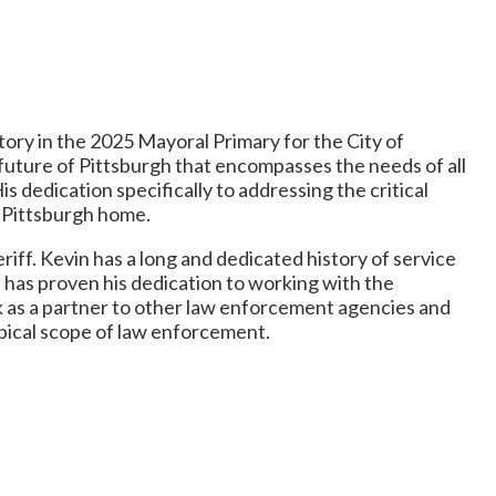
tory in the 2025 Mayoral Primary for the City of
future of Pittsburgh that encompasses the needs of all
His dedication specifically to addressing the critical
ll Pittsburgh home.
ff. Kevin has a long and dedicated history of service
 has proven his dedication to working with the
k as a partner to other law enforcement agencies and
ypical scope of law enforcement.