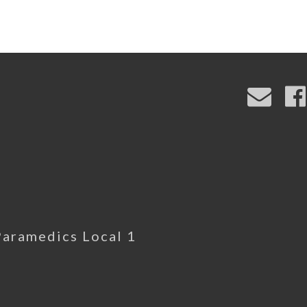
Paramedics Local 1