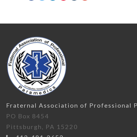
Fraternal Association of Professional 
PO Box 8454
Pittsburgh, PA 15220