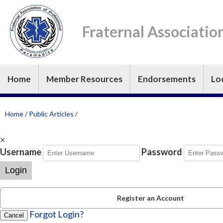
Fraternal Associatio
Home
Member Resources
Endorsements
Lo
Home
/
Public Articles
/
×
Username
Password
Login
Register an Account
Forgot Login?
Cancel