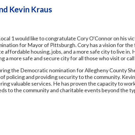
nd Kevin Kraus
cal 1 would like to congratulate Cory O'Connor on his vic
nation for Mayor of Pittsburgh. Cory has a vision for the 
te affordable housing, jobs, and a more safe city to live in. 
ng a more safe and secure city for all those who visit or ca
uring the Democratic nomination for Allegheny County Sheri
 policing and providing security to the community. Kevin
ing valuable services. He has proven the capacity to wor
eeds to the community and charitable events beyond the t