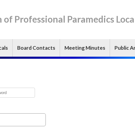
n of Professional Paramedics Loca
cals
Board Contacts
Meeting Minutes
Public Ar